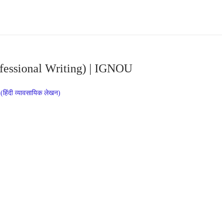
fessional Writing) | IGNOU
िंदी व्यावसायिक लेखन)