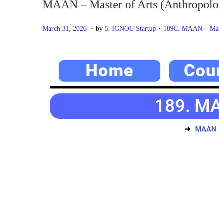
MAAN – Master of Arts (Anthropolo
.
.
P
M
P
March 31, 2026
by
5. IGNOU Startup
189C. MAAN – Mast
o
a
o
s
y
s
Home
Cou
t
2
t
e
0
e
d
,
d
189. MA
o
2
i
n
0
n
MAAN –
2
6