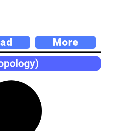
ad
More
opology)