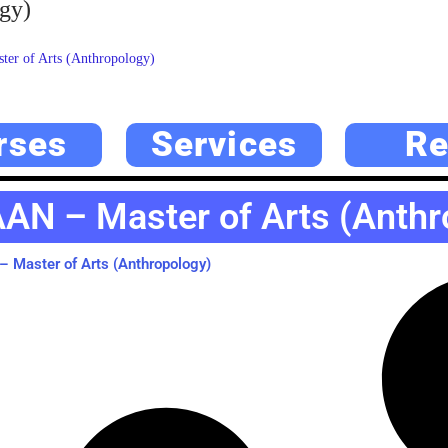
gy)
er of Arts (Anthropology)
rses
Services
Re
AN – Master of Arts (Anthr
 Master of Arts (Anthropology)