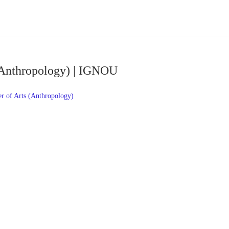
(Anthropology) | IGNOU
 of Arts (Anthropology)