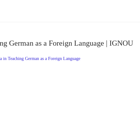
ing German as a Foreign Language | IGNOU
 in Teaching German as a Foreign Language