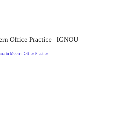
rn Office Practice | IGNOU
a in Modern Office Practice