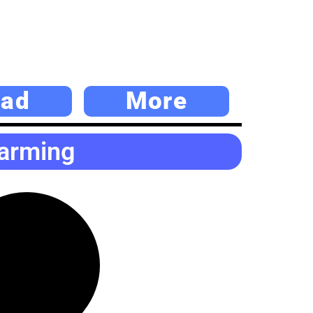
ad
More
Farming