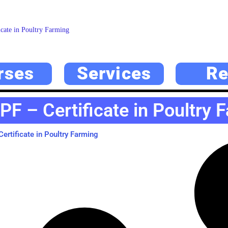
cate in Poultry Farming
rses
Services
Re
PF – Certificate in Poultry 
ertificate in Poultry Farming