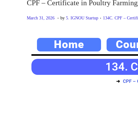
CPF – Certificate in Poultry Farming
.
.
P
M
P
March 31, 2026
by
5. IGNOU Startup
134C. CPF – Certifi
o
a
o
s
y
s
Home
Cou
t
2
t
e
0
e
d
,
d
134. C
o
2
i
n
0
n
CPF – C
2
6