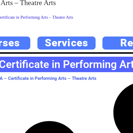
Arts – Theatre Arts
ificate in Performing Arts – Theatre Arts
rses
Services
Re
ertificate in Performing Art
– Certificate in Performing Arts – Theatre Arts