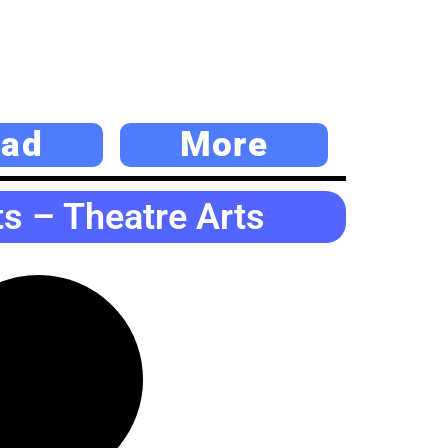
ad
More
s – Theatre Arts