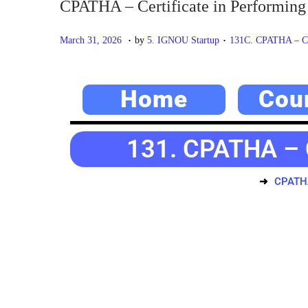
CPATHA – Certificate in Performing 
.
.
P
M
P
March 31, 2026
by
5. IGNOU Startup
131C. CPATHA – Cert
o
a
o
s
y
s
Home
Cou
t
2
t
e
0
e
d
,
d
131. CPATHA – C
o
2
i
n
0
n
CPATHA 
2
6