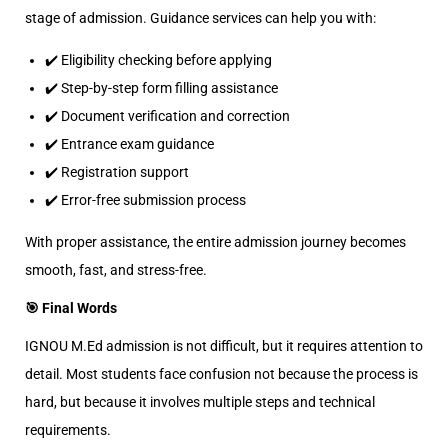
stage of admission. Guidance services can help you with:
✔️ Eligibility checking before applying
✔️ Step-by-step form filling assistance
✔️ Document verification and correction
✔️ Entrance exam guidance
✔️ Registration support
✔️ Error-free submission process
With proper assistance, the entire admission journey becomes
smooth, fast, and stress-free.
🎯 Final Words
IGNOU M.Ed admission is not difficult, but it requires attention to
detail. Most students face confusion not because the process is
hard, but because it involves multiple steps and technical
requirements.