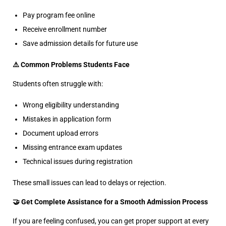
Pay program fee online
Receive enrollment number
Save admission details for future use
⚠️ Common Problems Students Face
Students often struggle with:
Wrong eligibility understanding
Mistakes in application form
Document upload errors
Missing entrance exam updates
Technical issues during registration
These small issues can lead to delays or rejection.
🤝 Get Complete Assistance for a Smooth Admission Process
If you are feeling confused, you can get proper support at every