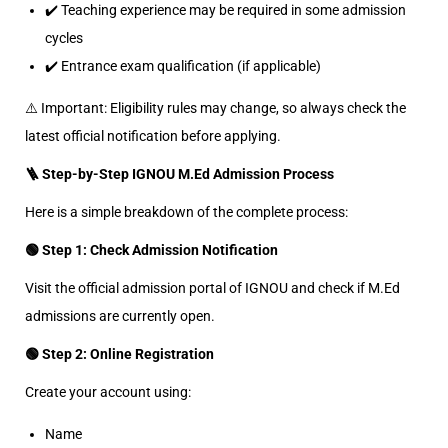
✔️ Teaching experience may be required in some admission
cycles
✔️ Entrance exam qualification (if applicable)
⚠️ Important: Eligibility rules may change, so always check the
latest official notification before applying.
🪜 Step-by-Step IGNOU M.Ed Admission Process
Here is a simple breakdown of the complete process:
🟢 Step 1: Check Admission Notification
Visit the official admission portal of IGNOU and check if M.Ed
admissions are currently open.
🟢 Step 2: Online Registration
Create your account using:
Name