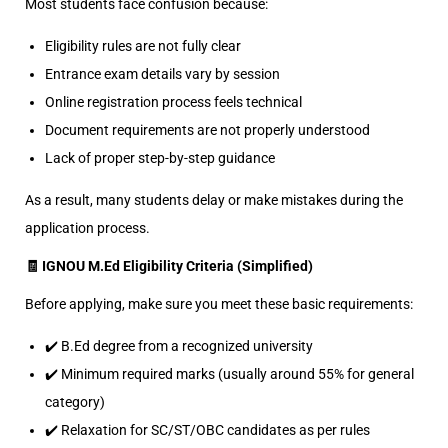
Most students face confusion because:
Eligibility rules are not fully clear
Entrance exam details vary by session
Online registration process feels technical
Document requirements are not properly understood
Lack of proper step-by-step guidance
As a result, many students delay or make mistakes during the
application process.
🧾 IGNOU M.Ed Eligibility Criteria (Simplified)
Before applying, make sure you meet these basic requirements:
✔️ B.Ed degree from a recognized university
✔️ Minimum required marks (usually around 55% for general
category)
✔️ Relaxation for SC/ST/OBC candidates as per rules