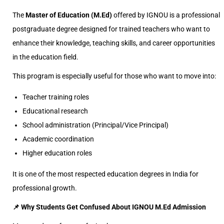
The
Master of Education (M.Ed)
offered by IGNOU is a professional
postgraduate degree designed for trained teachers who want to
enhance their knowledge, teaching skills, and career opportunities
in the education field.
This program is especially useful for those who want to move into:
Teacher training roles
Educational research
School administration (Principal/Vice Principal)
Academic coordination
Higher education roles
It is one of the most respected education degrees in India for
professional growth.
📌 Why Students Get Confused About IGNOU M.Ed Admission