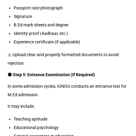
Passport-size photograph
Signature
B.Ed mark sheets and degree
Identity proof (Aadhaar, etc.)
Experience certificate (if applicable)
⚠️ Upload clear and properly formatted documents to avoid
rejection.
🟢 Step 5: Entrance Examination (If Required)
In some admission cycles, IGNOU conducts an entrance test for
M.Ed admission.
It may include:
Teaching aptitude
Educational psychology