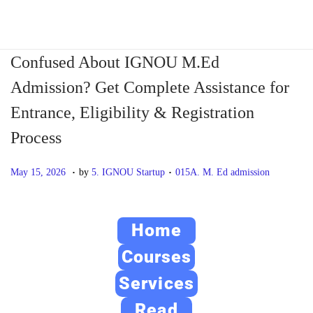
Confused About IGNOU M.Ed
Admission? Get Complete Assistance for
Entrance, Eligibility & Registration
Process
.
.
P
J
P
May 15, 2026
by
5. IGNOU Startup
015A. M. Ed admission
o
u
o
s
n
s
Home
t
e
t
e
2
e
Courses
d
4
d
Services
o
,
i
Read
n
2
n