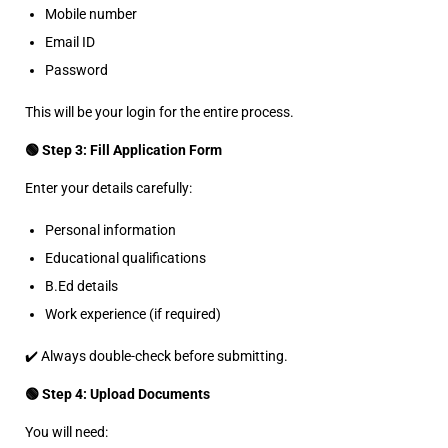
Mobile number
Email ID
Password
This will be your login for the entire process.
🟢 Step 3: Fill Application Form
Enter your details carefully:
Personal information
Educational qualifications
B.Ed details
Work experience (if required)
✔️ Always double-check before submitting.
🟢 Step 4: Upload Documents
You will need: