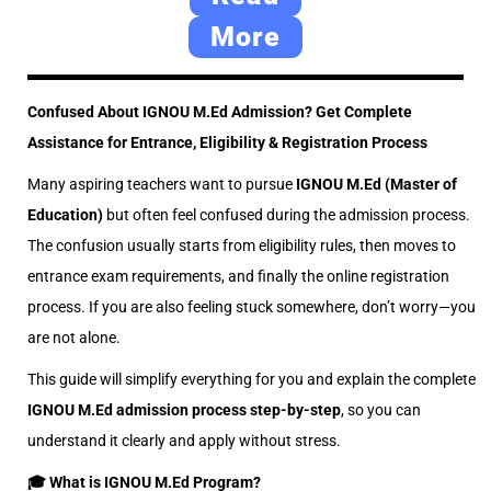
0
More
2
6
Confused About IGNOU M.Ed Admission? Get Complete
Assistance for Entrance, Eligibility & Registration Process
Many aspiring teachers want to pursue
IGNOU M.Ed (Master of
Education)
but often feel confused during the admission process.
The confusion usually starts from eligibility rules, then moves to
entrance exam requirements, and finally the online registration
process. If you are also feeling stuck somewhere, don’t worry—you
are not alone.
This guide will simplify everything for you and explain the complete
IGNOU M.Ed admission process step-by-step
, so you can
understand it clearly and apply without stress.
🎓 What is IGNOU M.Ed Program?