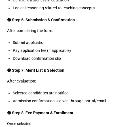
General awareness in education
Logical reasoning related to teaching concepts
🟢 Step 6: Submission & Confirmation
After completing the form:
Submit application
Pay application fee (if applicable)
Download confirmation slip
🟢 Step 7: Merit List & Selection
After evaluation:
Selected candidates are notified
Admission confirmation is given through portal/email
🟢 Step 8: Fee Payment & Enrollment
Once selected: