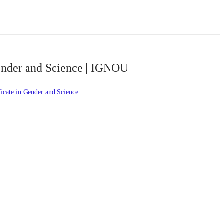
Gender and Science | IGNOU
icate in Gender and Science