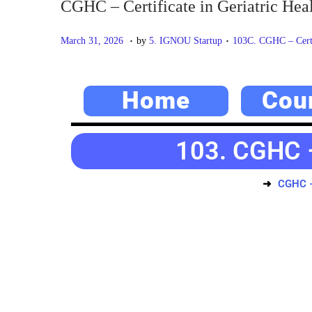
CGHC – Certificate in Geriatric Hea
.
.
P
M
P
March 31, 2026
by
5. IGNOU Startup
103C. CGHC – Certif
o
a
o
s
y
s
Home
Cou
t
2
t
e
0
e
d
,
d
103. CGHC – 
o
2
i
n
0
n
CGHC – 
2
6