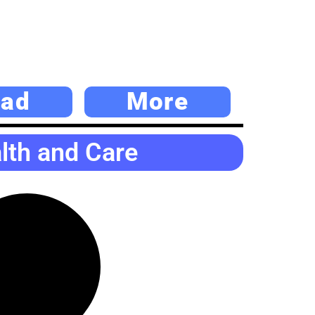
ad
More
alth and Care