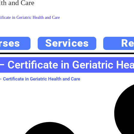
lth and Care
icate in Geriatric Health and Care
rses
Services
Re
Certificate in Geriatric He
Certificate in Geriatric Health and Care