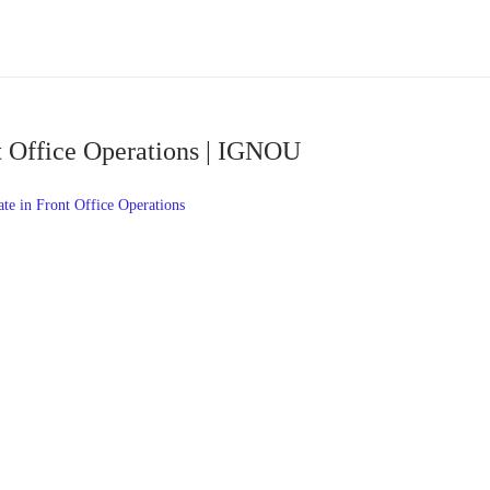
nt Office Operations | IGNOU
te in Front Office Operations