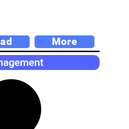
ad
More
anagement