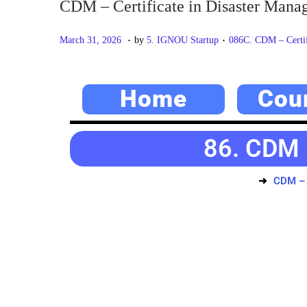
CDM – Certificate in Disaster Man
.
.
P
M
P
March 31, 2026
by
5. IGNOU Startup
086C. CDM – Certif
o
a
o
s
y
s
Home
Cou
t
2
t
e
0
e
d
,
d
86. CDM 
o
2
i
n
0
n
CDM – 
2
6