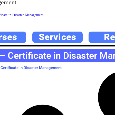
agement
icate in Disaster Management
rses
Services
Re
– Certificate in Disaster M
Certificate in Disaster Management