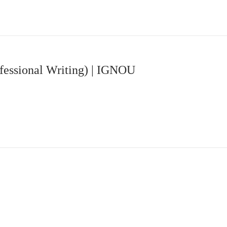
fessional Writing) | IGNOU