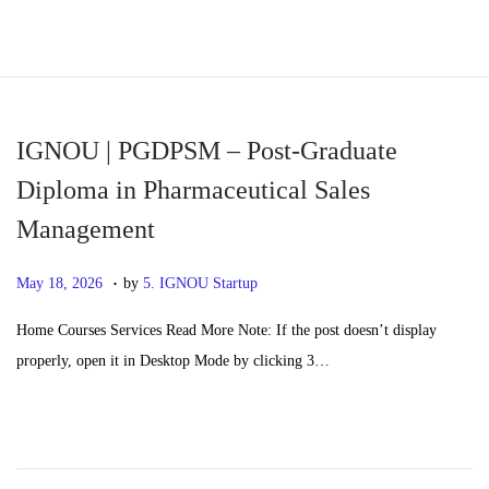
S
S
k
k
i
i
p
p
IGNOU | PGDPSM – Post-Graduate
t
t
Diploma in Pharmaceutical Sales
o
o
Management
n
c
a
o
.
P
M
May 18, 2026
by
5. IGNOU Startup
v
n
o
a
i
t
Home Courses Services Read More Note: If the post doesn’t display
s
y
g
e
properly, open it in Desktop Mode by clicking 3…
t
2
a
n
e
0
t
t
d
,
i
o
2
o