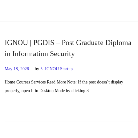
S
S
k
k
i
i
p
p
IGNOU | PGDIS – Post Graduate Diploma
t
t
in Information Security
o
o
.
n
c
P
M
May 18, 2026
by
5. IGNOU Startup
a
o
o
a
Home Courses Services Read More Note: If the post doesn’t display
v
n
s
y
properly, open it in Desktop Mode by clicking 3…
i
t
t
2
g
e
e
0
a
n
d
,
t
t
o
2
i
n
0
o
2