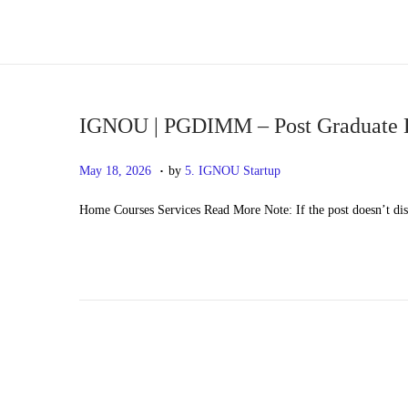
S
S
k
k
i
i
p
p
IGNOU | PGDIMM – Post Graduate 
t
t
.
P
M
May 18, 2026
by
5. IGNOU Startup
o
o
o
a
n
c
Home Courses Services Read More Note: If the post doesn’t di
s
y
a
o
t
2
v
n
e
0
i
t
d
,
g
e
o
2
a
n
n
0
t
t
2
i
6
o