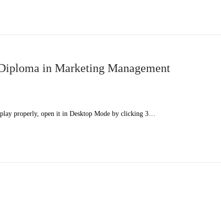
Diploma in Marketing Management
splay properly, open it in Desktop Mode by clicking 3…