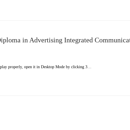
ploma in Advertising Integrated Communica
splay properly, open it in Desktop Mode by clicking 3…