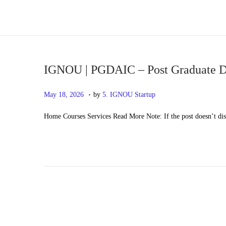
S
S
k
k
i
i
p
p
IGNOU | PGDAIC – Post Graduate Di
t
t
.
P
M
May 18, 2026
by
5. IGNOU Startup
o
o
o
a
n
c
Home Courses Services Read More Note: If the post doesn’t di
s
y
a
o
t
2
v
n
e
0
i
t
d
,
g
e
o
2
a
n
n
0
t
t
2
i
6
o