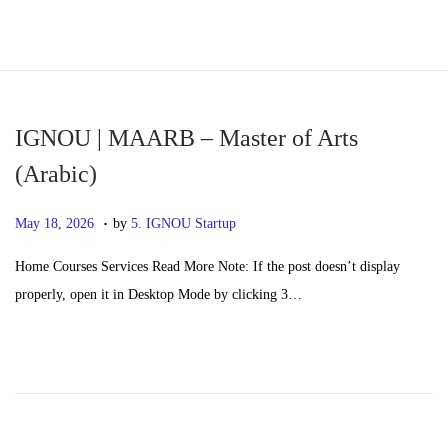
S
S
k
k
i
i
p
p
IGNOU | MAARB – Master of Arts
t
t
(Arabic)
o
o
.
n
c
P
M
May 18, 2026
by
5. IGNOU Startup
a
o
o
a
Home Courses Services Read More Note: If the post doesn’t display
v
n
s
y
properly, open it in Desktop Mode by clicking 3…
i
t
t
2
g
e
e
0
a
n
d
,
t
t
o
2
i
n
0
o
2