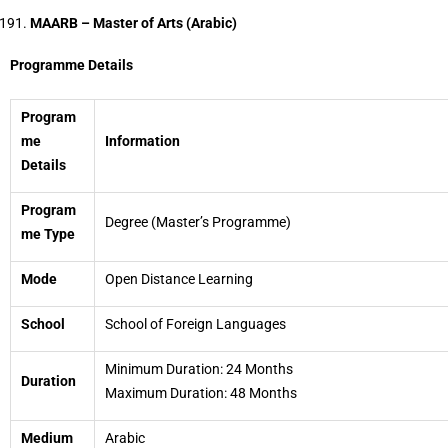
MAARB – Master of Arts (Arabic)
Programme Details
Program
me
Information
Details
Program
Degree (Master’s Programme)
me Type
Mode
Open Distance Learning
School
School of Foreign Languages
Minimum Duration: 24 Months
Duration
Maximum Duration: 48 Months
Medium
Arabic