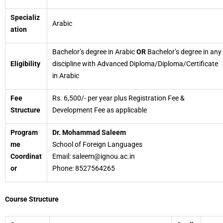
Specializ
Arabic
ation
Bachelor’s degree in Arabic
OR
Bachelor’s degree in any
Eligibility
discipline with Advanced Diploma/Diploma/Certificate
in Arabic
Fee
Rs. 6,500/- per year plus Registration Fee &
Structure
Development Fee as applicable
Program
Dr. Mohammad Saleem
me
School of Foreign Languages
Coordinat
Email: saleem@ignou.ac.in
or
Phone: 8527564265
Course Structure