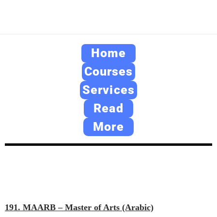
Home
Courses
Services
Read
More
191. MAARB – Master of Arts (Arabic)