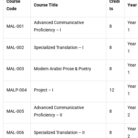
Course
Credi
Course Title
Year
Code
ts
Advanced Communicative
Year
MAL-001
8
Proficiency – I
1
Year
MAL-002
Specialized Translation – I
8
1
Year
MAL-003
Modern Arabic Prose & Poetry
8
1
Year
MALP-004
Project – I
12
1
Advanced Communicative
Year
MAL-005
8
Proficiency – II
2
Year
MAL-006
Specialized Translation – II
8
2