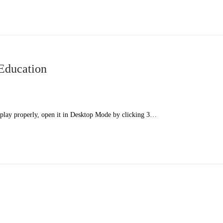
Education
splay properly, open it in Desktop Mode by clicking 3…