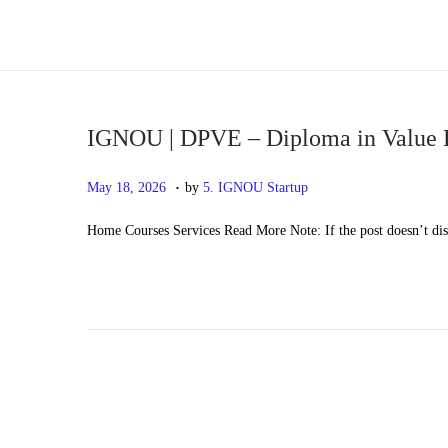
S
S
k
k
i
i
p
p
IGNOU | DPVE – Diploma in Value 
t
t
.
P
M
May 18, 2026
by
5. IGNOU Startup
o
o
o
a
n
c
Home Courses Services Read More Note: If the post doesn’t di
s
y
a
o
t
2
v
n
e
0
i
t
d
,
g
e
o
2
a
n
n
0
t
t
2
i
6
o