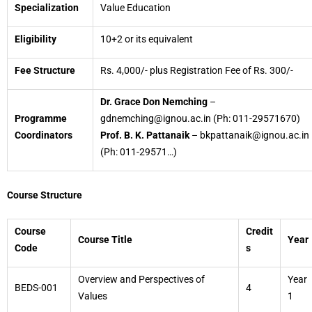
Specialization
Value Education
Eligibility
10+2 or its equivalent
Fee Structure
Rs. 4,000/- plus Registration Fee of Rs. 300/-
Dr. Grace Don Nemching
–
Programme
gdnemching@ignou.ac.in (Ph: 011-29571670)
Coordinators
Prof. B. K. Pattanaik
– bkpattanaik@ignou.ac.in
(Ph: 011-29571…)
Course Structure
Course
Credit
Course Title
Year
Code
s
Overview and Perspectives of
Year
BEDS-001
4
Values
1