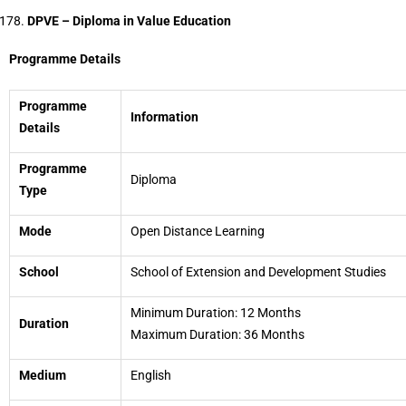
DPVE – Diploma in Value Education
Programme Details
Programme
Information
Details
Programme
Diploma
Type
Mode
Open Distance Learning
School
School of Extension and Development Studies
Minimum Duration: 12 Months
Duration
Maximum Duration: 36 Months
Medium
English