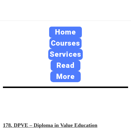
Home
Courses
Services
Read
More
178. DPVE – Diploma in Value Education