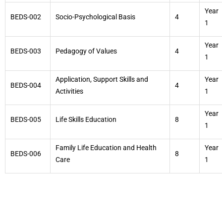
Year
BEDS-002
Socio-Psychological Basis
4
1
Year
BEDS-003
Pedagogy of Values
4
1
Application, Support Skills and
Year
BEDS-004
4
Activities
1
Year
BEDS-005
Life Skills Education
8
1
Family Life Education and Health
Year
BEDS-006
8
Care
1