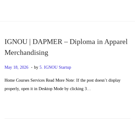
S
S
k
k
i
i
p
p
IGNOU | DAPMER – Diploma in Apparel
t
t
Merchandising
o
o
.
n
c
P
M
May 18, 2026
by
5. IGNOU Startup
a
o
o
a
Home Courses Services Read More Note: If the post doesn’t display
v
n
s
y
properly, open it in Desktop Mode by clicking 3…
i
t
t
2
g
e
e
0
a
n
d
,
t
t
o
2
i
n
0
o
2