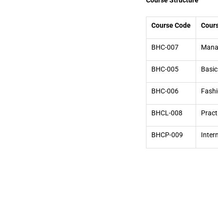
Course Structure
Course Code
Cours
BHC-007
Manag
BHC-005
Basic
BHC-006
Fashi
BHCL-008
Pract
BHCP-009
Inter