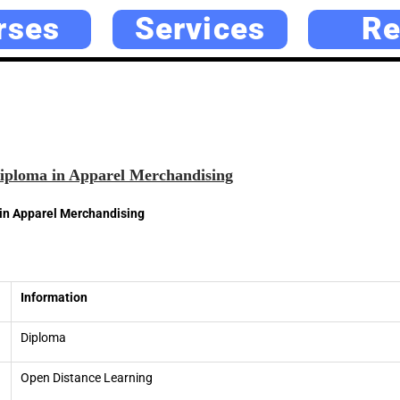
rses
Services
Re
ploma in Apparel Merchandising
n Apparel Merchandising
Information
Diploma
Open Distance Learning