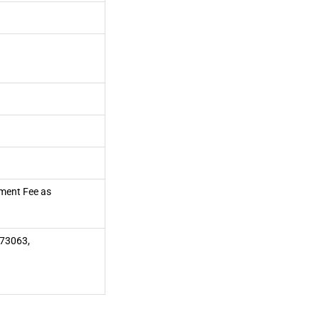
pment Fee as
73063,