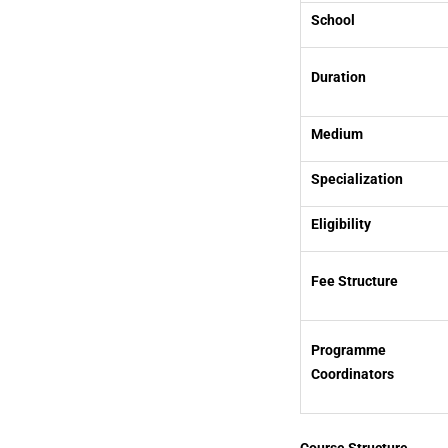
School
Duration
Medium
Specialization
Eligibility
Fee Structure
Programme
Coordinators