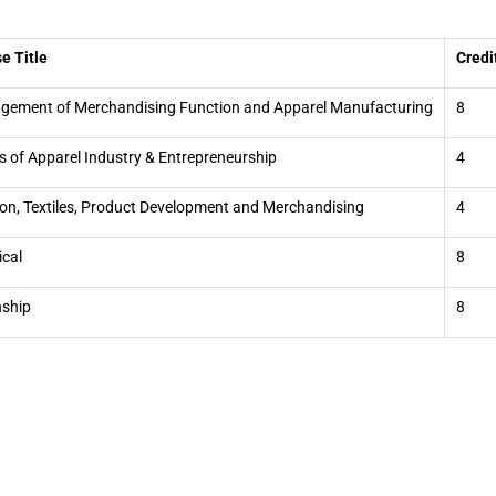
e Title
Credi
ement of Merchandising Function and Apparel Manufacturing
8
s of Apparel Industry & Entrepreneurship
4
on, Textiles, Product Development and Merchandising
4
ical
8
nship
8