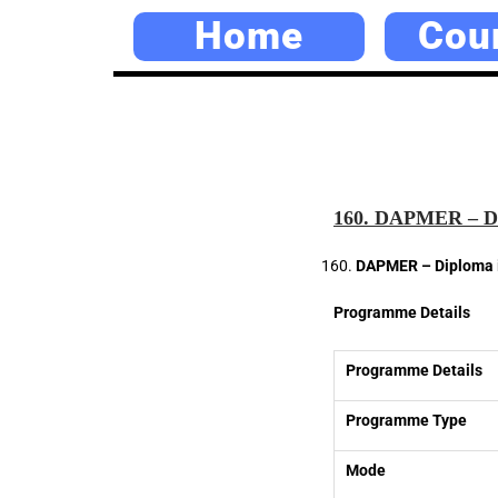
Home
Cou
160. DAPMER – Di
DAPMER – Diploma i
Programme Details
Programme Details
Programme Type
Mode