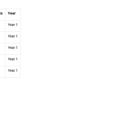
ts
Year
Year 1
Year 1
Year 1
Year 1
Year 1