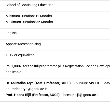
School of Continuing Education
Minimum Duration: 12 Months
Maximum Duration: 36 Months
English
Apparel Merchandising
10+2 or equivalent
Rs. 7,000/- for the full programme plus Registration Fee and Develo
applicable
Dr. Anuradha Arya (Asst. Professor, SOCE)
– 8979036749 / 011-295
anuradhaarya@ignou.ac.in
Prof. Heena Bijli (Professor, SOCE)
– heenakbijli@ignou.ac.in