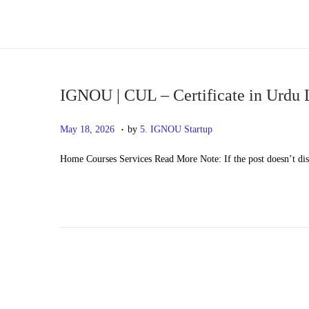
S
S
k
k
i
i
p
p
IGNOU | CUL – Certificate in Urdu
t
t
.
P
M
May 18, 2026
by
5. IGNOU Startup
o
o
o
a
n
c
Home Courses Services Read More Note: If the post doesn’t di
s
y
a
o
t
2
v
n
e
0
i
t
d
,
g
e
o
2
a
n
n
0
t
t
2
i
6
o