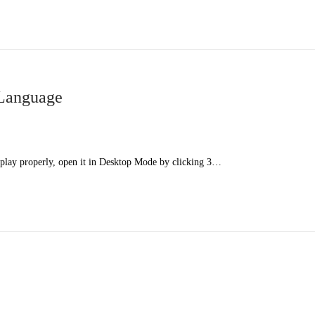
 Language
splay properly, open it in Desktop Mode by clicking 3…