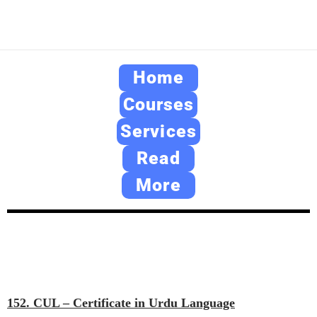
Home
Courses
Services
Read
More
152. CUL – Certificate in Urdu Language