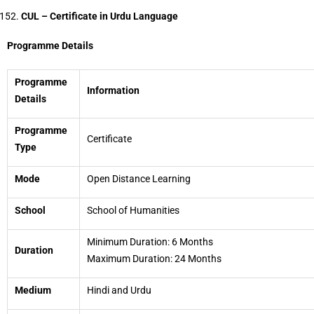
CUL – Certificate in Urdu Language
Programme Details
Programme
Information
Details
Programme
Certificate
Type
Mode
Open Distance Learning
School
School of Humanities
Minimum Duration: 6 Months
Duration
Maximum Duration: 24 Months
Medium
Hindi and Urdu