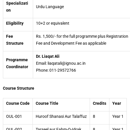
Specializati
Urdu Language
on
Eligibility
10+2 or equivalent
Fee
Rs. 1,500/- for the full programme plus Registration
Structure
Fee and Development Fee as applicable
Dr. Liaqat Ali
Programme
Email: liaqatali@ignou.ac.in
Coordinator
Phone: 011-29572766
Course Structure
Course Code
Course Title
Credits
Year
OUL-001
Huroof Shanasi Aur Talaffuz
8
Year 1
OUL-002
Tarseel aur Fahm-O-Idrak
8
Year 1