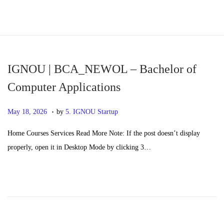
S
S
k
k
i
i
p
p
IGNOU | BCA_NEWOL – Bachelor of
t
t
Computer Applications
o
o
.
n
c
P
M
May 18, 2026
by
5. IGNOU Startup
a
o
o
a
Home Courses Services Read More Note: If the post doesn’t display
v
n
s
y
properly, open it in Desktop Mode by clicking 3…
i
t
t
2
g
e
e
0
a
n
d
,
t
t
o
2
i
n
0
o
2