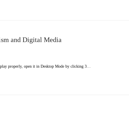
sm and Digital Media
splay properly, open it in Desktop Mode by clicking 3…