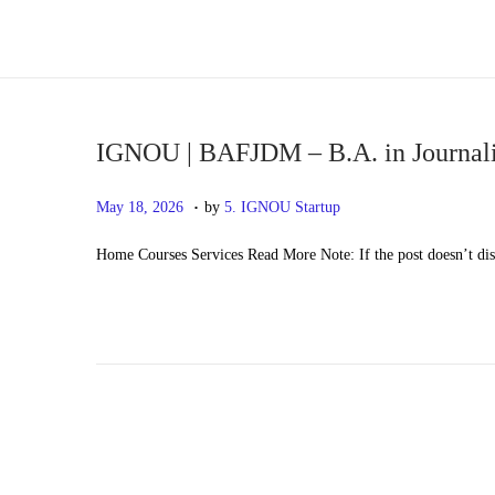
S
S
k
k
i
i
p
p
IGNOU | BAFJDM – B.A. in Journali
t
t
.
P
M
May 18, 2026
by
5. IGNOU Startup
o
o
o
a
n
c
Home Courses Services Read More Note: If the post doesn’t di
s
y
a
o
t
2
v
n
e
0
i
t
d
,
g
e
o
2
a
n
n
0
t
t
2
i
6
o