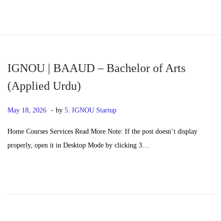
S
S
k
k
i
i
p
p
IGNOU | BAAUD – Bachelor of Arts
t
t
(Applied Urdu)
o
o
.
n
c
P
M
May 18, 2026
by
5. IGNOU Startup
a
o
o
a
Home Courses Services Read More Note: If the post doesn’t display
v
n
s
y
properly, open it in Desktop Mode by clicking 3…
i
t
t
2
g
e
e
0
a
n
d
,
t
t
o
2
i
n
0
o
2