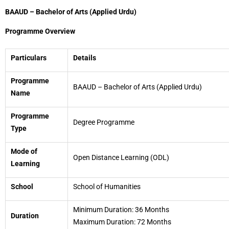
BAAUD – Bachelor of Arts (Applied Urdu)
Programme Overview
Particulars
Details
Programme
BAAUD – Bachelor of Arts (Applied Urdu)
Name
Programme
Degree Programme
Type
Mode of
Open Distance Learning (ODL)
Learning
School
School of Humanities
Minimum Duration: 36 Months
Duration
Maximum Duration: 72 Months