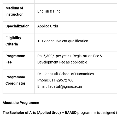
Medium of
English & Hindi
Instruction
Specialization
Applied Urdu
Eligibility
10+2 or equivalent qualification
Criteria
Programme
Rs. 5,300/- per year + Registration Fee &
Fee
Development Fee as applicable
Dr. Liaqat Ali, School of Humanities
Programme
Phone: 011-29572766
Coordinator
Email: liaqatali@ignou.ac.in
About the Programme
The
Bachelor of Arts (Applied Urdu) – BAAUD
programme is designed 