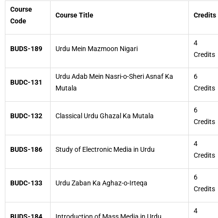
Course
Course Title
Credits
Code
4
BUDS-189
Urdu Mein Mazmoon Nigari
Credits
Urdu Adab Mein Nasri-o-Sheri Asnaf Ka
6
BUDC-131
Mutala
Credits
6
BUDC-132
Classical Urdu Ghazal Ka Mutala
Credits
4
BUDS-186
Study of Electronic Media in Urdu
Credits
6
BUDC-133
Urdu Zaban Ka Aghaz-o-Irteqa
Credits
4
BUDS-184
Introduction of Mass Media in Urdu