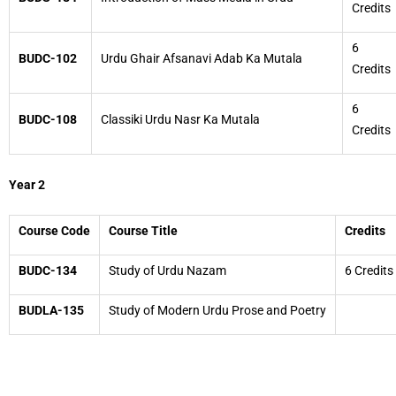
Credits
6
BUDC-102
Urdu Ghair Afsanavi Adab Ka Mutala
Credits
6
BUDC-108
Classiki Urdu Nasr Ka Mutala
Credits
Year 2
Course Code
Course Title
Credits
BUDC-134
Study of Urdu Nazam
6 Credits
BUDLA-135
Study of Modern Urdu Prose and Poetry