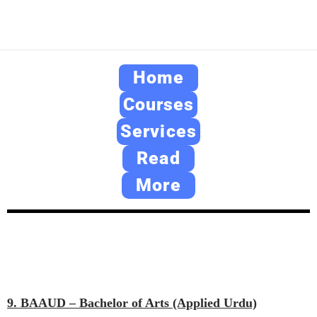
Home
Courses
Services
Read
More
9. BAAUD – Bachelor of Arts (Applied Urdu)