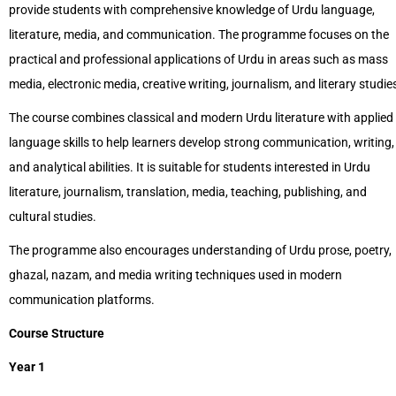
provide students with comprehensive knowledge of Urdu language,
literature, media, and communication. The programme focuses on the
practical and professional applications of Urdu in areas such as mass
media, electronic media, creative writing, journalism, and literary studie
The course combines classical and modern Urdu literature with applied
language skills to help learners develop strong communication, writing,
and analytical abilities. It is suitable for students interested in Urdu
literature, journalism, translation, media, teaching, publishing, and
cultural studies.
The programme also encourages understanding of Urdu prose, poetry,
ghazal, nazam, and media writing techniques used in modern
communication platforms.
Course Structure
Year 1