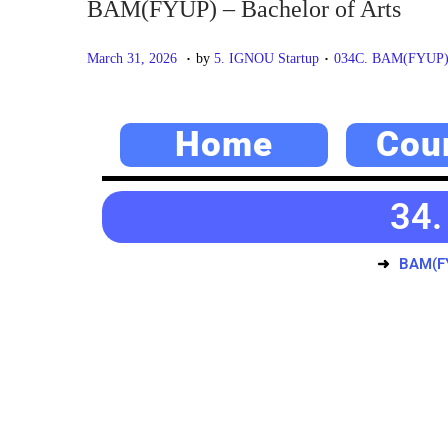
BAM(FYUP) – Bachelor of Arts
.
.
P
M
P
March 31, 2026
by
5. IGNOU Startup
034C. BAM(FYUP) –
o
a
o
s
y
s
Home
Cou
t
2
t
e
0
e
d
,
d
34.
o
2
i
n
0
n
BAM(FY
2
6