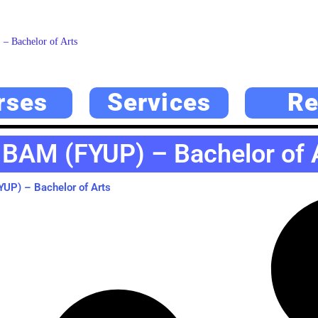
 Bachelor of Arts
rses
Services
Re
 BAM (FYUP) – Bachelor of 
UP) – Bachelor of Arts