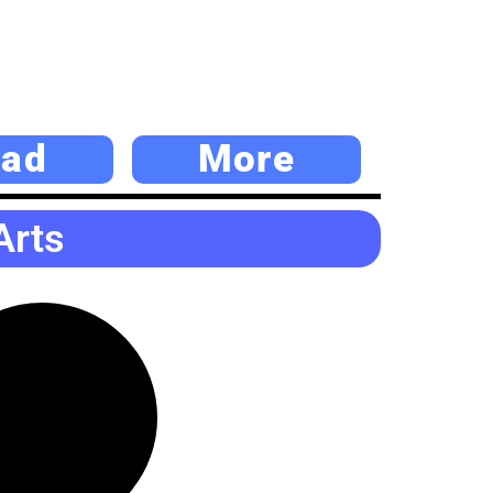
ad
More
Arts