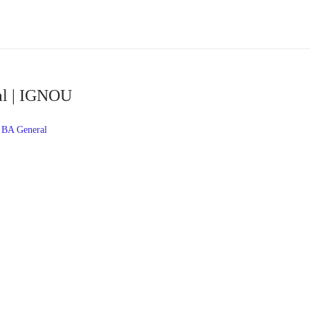
al | IGNOU
BA General