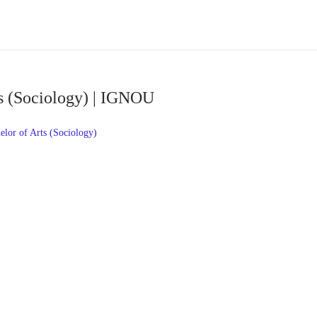
s (Sociology) | IGNOU
or of Arts (Sociology)