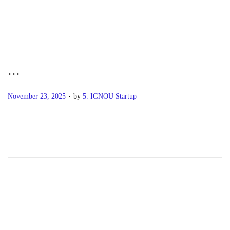
S
S
k
k
i
i
p
p
…
t
t
.
P
o
o
November 23, 2025
by
5. IGNOU Startup
o
n
c
s
a
o
t
v
n
e
i
t
d
g
e
o
a
n
n
t
t
i
o