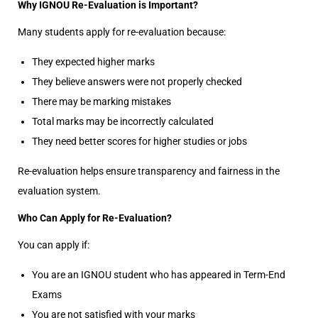
Why IGNOU Re-Evaluation is Important?
Many students apply for re-evaluation because:
They expected higher marks
They believe answers were not properly checked
There may be marking mistakes
Total marks may be incorrectly calculated
They need better scores for higher studies or jobs
Re-evaluation helps ensure transparency and fairness in the
evaluation system.
Who Can Apply for Re-Evaluation?
You can apply if:
You are an IGNOU student who has appeared in Term-End
Exams
You are not satisfied with your marks