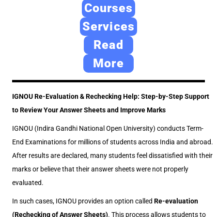
e
2
e
Courses
d
4
d
Services
o
,
i
Read
n
2
n
0
More
2
6
IGNOU Re-Evaluation & Rechecking Help: Step-by-Step Support
to Review Your Answer Sheets and Improve Marks
IGNOU (Indira Gandhi National Open University) conducts Term-
End Examinations for millions of students across India and abroad.
After results are declared, many students feel dissatisfied with their
marks or believe that their answer sheets were not properly
evaluated.
In such cases, IGNOU provides an option called
Re-evaluation
(Rechecking of Answer Sheets)
. This process allows students to