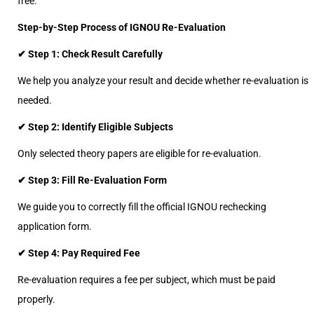
free.
Step-by-Step Process of IGNOU Re-Evaluation
✔ Step 1: Check Result Carefully
We help you analyze your result and decide whether re-evaluation is
needed.
✔ Step 2: Identify Eligible Subjects
Only selected theory papers are eligible for re-evaluation.
✔ Step 3: Fill Re-Evaluation Form
We guide you to correctly fill the official IGNOU rechecking
application form.
✔ Step 4: Pay Required Fee
Re-evaluation requires a fee per subject, which must be paid
properly.