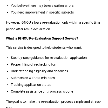
You believe there may be evaluation errors
You need improvement in specific subjects
However, IGNOU allows re-evaluation only within a specific time
period after result declaration.
What is IGNOU Re-Evaluation Support Service?
This service is designed to help students who want:
Step-by-step guidance for re-evaluation application
Proper filling of rechecking form
Understanding eligibility and deadlines
Submission without mistakes
Tracking application status
Complete assistance until process is done
The goal is to make the re-evaluation process simple and stress-