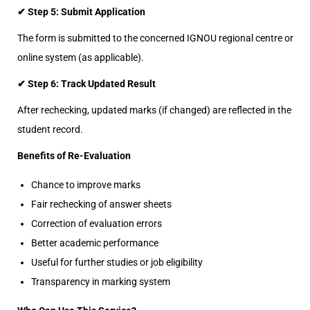
✔ Step 5: Submit Application
The form is submitted to the concerned IGNOU regional centre or
online system (as applicable).
✔ Step 6: Track Updated Result
After rechecking, updated marks (if changed) are reflected in the
student record.
Benefits of Re-Evaluation
Chance to improve marks
Fair rechecking of answer sheets
Correction of evaluation errors
Better academic performance
Useful for further studies or job eligibility
Transparency in marking system