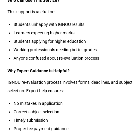
Who Can Use This Service?
This support is useful for:
Students unhappy with IGNOU results
Learners expecting higher marks
Students applying for higher education
Working professionals needing better grades
Anyone confused about re-evaluation process
Why Expert Guidance is Helpful?
IGNOU re-evaluation process involves forms, deadlines, and subject
selection. Expert help ensures:
No mistakes in application
Correct subject selection
Timely submission
Proper fee payment guidance