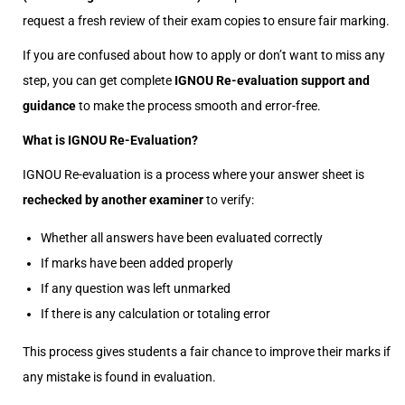
request a fresh review of their exam copies to ensure fair marking.
If you are confused about how to apply or don’t want to miss any
step, you can get complete
IGNOU Re-evaluation support and
guidance
to make the process smooth and error-free.
What is IGNOU Re-Evaluation?
IGNOU Re-evaluation is a process where your answer sheet is
rechecked by another examiner
to verify:
Whether all answers have been evaluated correctly
If marks have been added properly
If any question was left unmarked
If there is any calculation or totaling error
This process gives students a fair chance to improve their marks if
any mistake is found in evaluation.