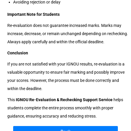
Avoiding rejection or delay
Important Note for Students
Re-evaluation does not guarantee increased marks. Marks may
increase, decrease, or remain unchanged depending on rechecking.
Always apply carefully and within the official deadline.
Conclusion
If you are not satisfied with your IGNOU results, re-evaluation is a
valuable opportunity to ensure fair marking and possibly improve
your scores. However, the process must be done correctly and
within the deadline.
This
IGNOU Re-Evaluation & Rechecking Support Service
helps
students complete the entire process smoothly with proper
guidance, ensuring accuracy and reducing stress.