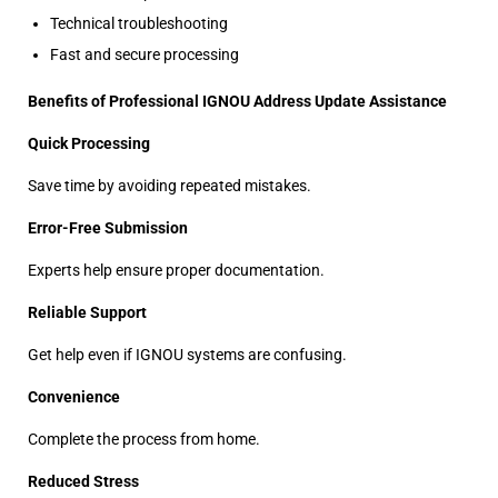
Technical troubleshooting
Fast and secure processing
Benefits of Professional IGNOU Address Update Assistance
Quick Processing
Save time by avoiding repeated mistakes.
Error-Free Submission
Experts help ensure proper documentation.
Reliable Support
Get help even if IGNOU systems are confusing.
Convenience
Complete the process from home.
Reduced Stress