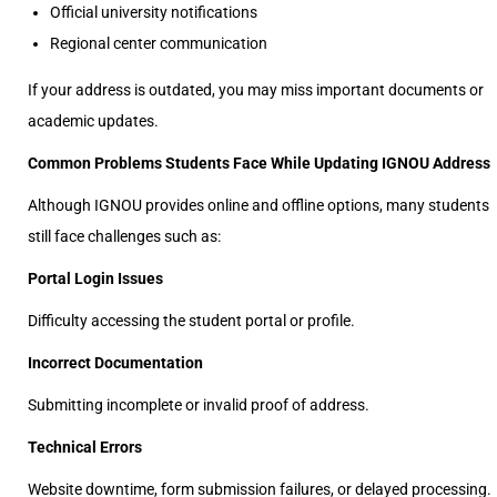
Official university notifications
Regional center communication
If your address is outdated, you may miss important documents or
academic updates.
Common Problems Students Face While Updating IGNOU Address
Although IGNOU provides online and offline options, many students
still face challenges such as:
Portal Login Issues
Difficulty accessing the student portal or profile.
Incorrect Documentation
Submitting incomplete or invalid proof of address.
Technical Errors
Website downtime, form submission failures, or delayed processing.