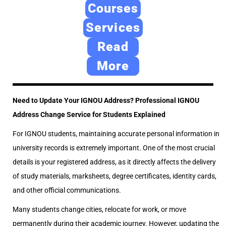
e
2
e
Courses
d
4
d
Services
o
,
i
Read
n
2
n
0
More
2
6
Need to Update Your IGNOU Address? Professional IGNOU
Address Change Service for Students Explained
For IGNOU students, maintaining accurate personal information in
university records is extremely important. One of the most crucial
details is your registered address, as it directly affects the delivery
of study materials, marksheets, degree certificates, identity cards,
and other official communications.
Many students change cities, relocate for work, or move
permanently during their academic journey. However, updating the