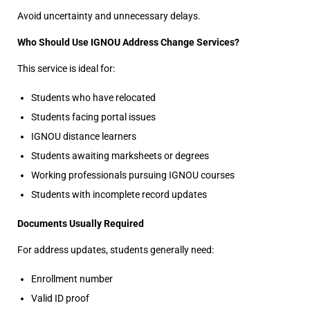
Avoid uncertainty and unnecessary delays.
Who Should Use IGNOU Address Change Services?
This service is ideal for:
Students who have relocated
Students facing portal issues
IGNOU distance learners
Students awaiting marksheets or degrees
Working professionals pursuing IGNOU courses
Students with incomplete record updates
Documents Usually Required
For address updates, students generally need:
Enrollment number
Valid ID proof