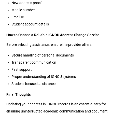
New address proof
Mobile number
Email ID
Student account details
How to Choose a Reliable IGNOU Address Change Service
Before selecting assistance, ensure the provider offers:
Secure handling of personal documents
Transparent communication
Fast support
Proper understanding of IGNOU systems
Student-focused assistance
Final Thoughts
Updating your address in IGNOU records is an essential step for
ensuring uninterrupted academic communication and document