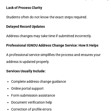
Lack of Process Clarity
Students often do not know the exact steps required.
Delayed Record Updates
Address changes may take time if submitted incorrectly.
Professional IGNOU Address Change Service: How It Helps
A professional service simplifies the process and ensures your
address is updated properly.
Services Usually Include:
Complete address change guidance
Online portal support
Form submission assistance
Document verification help
Correction of profile errors