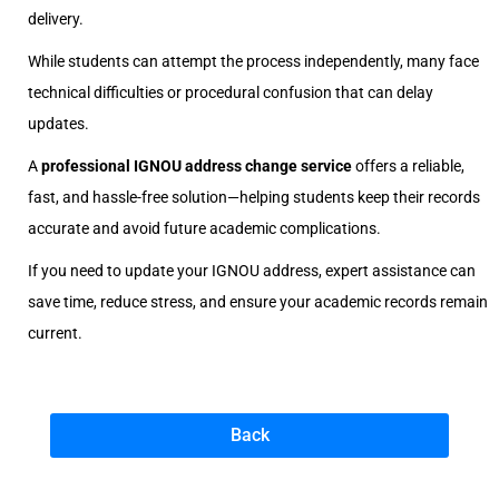
delivery.
While students can attempt the process independently, many face
technical difficulties or procedural confusion that can delay
updates.
A
professional IGNOU address change service
offers a reliable,
fast, and hassle-free solution—helping students keep their records
accurate and avoid future academic complications.
If you need to update your IGNOU address, expert assistance can
save time, reduce stress, and ensure your academic records remain
current.
Back