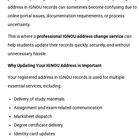
address in IGNOU records can sometimes become confusing due to
online portal issues, documentation requirements, or process
uncertainty.
This is where a
professional IGNOU address change service
can
help students update their records quickly, securely, and without
unnecessary hassle.
Why Updating Your IGNOU Address is Important
Your registered address in IGNOU records is used for multiple
essential services, including:
Delivery of study materials
Assignment and exam-related communication
Marksheet dispatch
Degree certificate delivery
Identity card updates