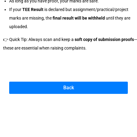
As long as you have proof, your marks are safe.
If your
TEE Result
is declared but assignment/practical/project
marks are missing, the
final result will be withheld
until they are
uploaded.
👉 Quick Tip: Always scan and keep a
soft copy of submission proofs
these are essential when raising complaints.
Back