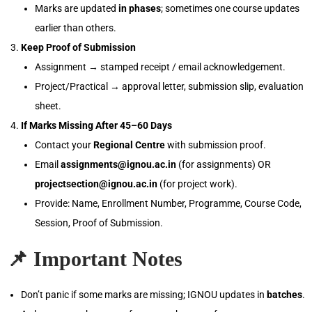
Marks are updated
in phases
; sometimes one course updates
earlier than others.
Keep Proof of Submission
Assignment → stamped receipt / email acknowledgement.
Project/Practical → approval letter, submission slip, evaluation
sheet.
If Marks Missing After 45–60 Days
Contact your
Regional Centre
with submission proof.
Email
assignments@ignou.ac.in
(for assignments) OR
projectsection@ignou.ac.in
(for project work).
Provide: Name, Enrollment Number, Programme, Course Code,
Session, Proof of Submission.
📌
Important Notes
Don’t panic if some marks are missing; IGNOU updates in
batches
.