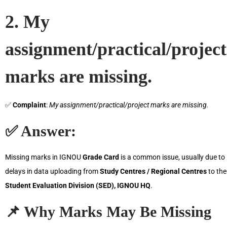
2. My
assignment/practical/project
marks are missing.
✅
Complaint
:
My assignment/practical/project marks are missing.
✅
Answer
:
Missing marks in IGNOU
Grade Card
is a common issue, usually due to
delays in data uploading from
Study Centres / Regional Centres
to the
Student Evaluation Division (SED), IGNOU HQ
.
📌
Why Marks May Be Missing