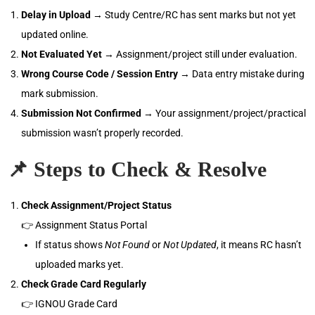
Delay in Upload
→ Study Centre/RC has sent marks but not yet
updated online.
Not Evaluated Yet
→ Assignment/project still under evaluation.
Wrong Course Code / Session Entry
→ Data entry mistake during
mark submission.
Submission Not Confirmed
→ Your assignment/project/practical
submission wasn’t properly recorded.
📌
Steps to Check & Resolve
Check Assignment/Project Status
👉 Assignment Status Portal
If status shows
Not Found
or
Not Updated
, it means RC hasn’t
uploaded marks yet.
Check Grade Card Regularly
👉 IGNOU Grade Card