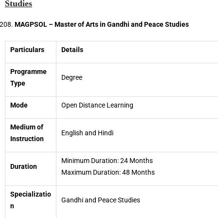
Studies
MAGPSOL – Master of Arts in Gandhi and Peace Studies
Particulars
Details
Programme
Degree
Type
Mode
Open Distance Learning
Medium of
English and Hindi
Instruction
Minimum Duration: 24 Months
Duration
Maximum Duration: 48 Months
Specializatio
Gandhi and Peace Studies
n