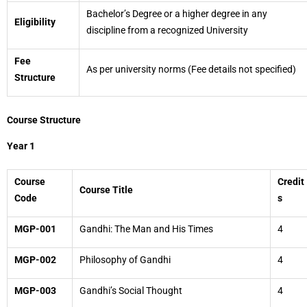
Bachelor’s Degree or a higher degree in any
Eligibility
discipline from a recognized University
Fee
As per university norms (Fee details not specified)
Structure
Course Structure
Year 1
Course
Credit
Course Title
Code
s
MGP-001
Gandhi: The Man and His Times
4
MGP-002
Philosophy of Gandhi
4
MGP-003
Gandhi’s Social Thought
4