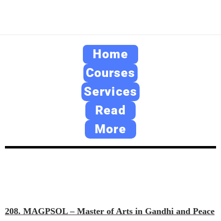
Home
Courses
Services
Read
More
208. MAGPSOL – Master of Arts in Gandhi and Peace