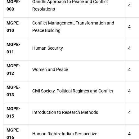
MGPE-
Gandhi Approach to Peace and Conflict
4
008
Resolutions
MGPE-
Conflict Management, Transformation and
4
010
Peace Building
MGPE-
Human Security
4
011
MGPE-
Women and Peace
4
012
MGPE-
Civil Society, Political Regimes and Conflict
4
013
MGPE-
Introduction to Research Methods
4
015
MGPE-
Human Rights: Indian Perspective
4
016