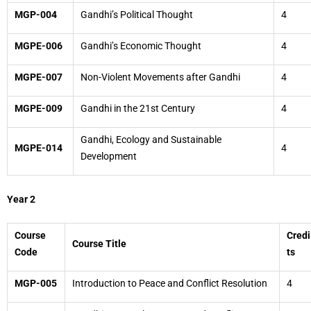
MGP-004
Gandhi’s Political Thought
4
MGPE-006
Gandhi’s Economic Thought
4
MGPE-007
Non-Violent Movements after Gandhi
4
MGPE-009
Gandhi in the 21st Century
4
Gandhi, Ecology and Sustainable
MGPE-014
4
Development
Year 2
Course
Credi
Course Title
Code
ts
MGP-005
Introduction to Peace and Conflict Resolution
4