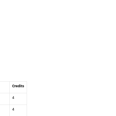
Credits
4
4