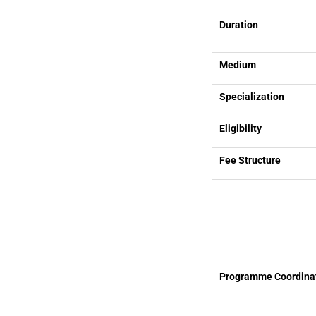
Duration
Medium
Specialization
Eligibility
Fee Structure
Programme Coordina