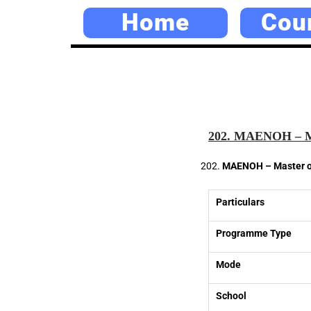
Home
Cou
202. MAENOH – Mas
MAENOH – Master of
Particulars
Programme Type
Mode
School