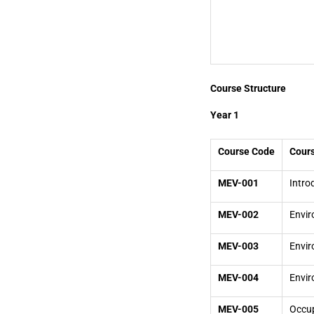
Course Structure
Year 1
Course Code
Cours
MEV-001
Intro
MEV-002
Envir
MEV-003
Envi
MEV-004
Envir
MEV-005
Occup