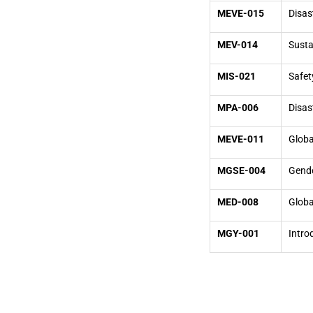
MEVE-015
Disa
MEV-014
Susta
MIS-021
Safet
MPA-006
Disas
MEVE-011
Globa
MGSE-004
Gende
MED-008
Globa
MGY-001
Intro