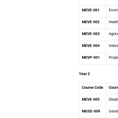
MEVE-001
Envir
MEVE-002
Healt
MEVE-003
Agric
MEVE-004
Indus
MEVP-001
Proje
Year 2
Course Code
Cours
MEVE-005
Disab
MGSE-009
Gende