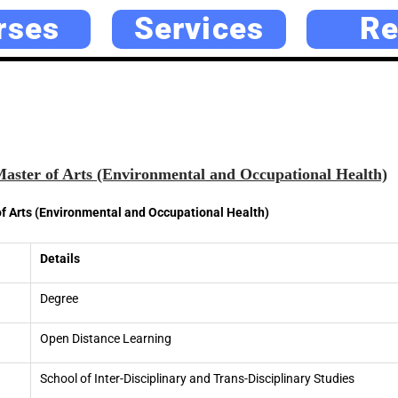
rses
Services
Re
ter of Arts (Environmental and Occupational Health)
 Arts (Environmental and Occupational Health)
Details
Degree
Open Distance Learning
School of Inter-Disciplinary and Trans-Disciplinary Studies