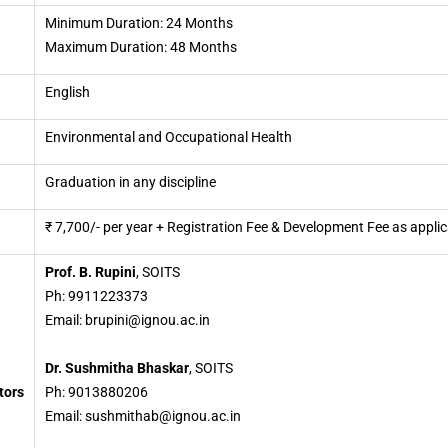
Minimum Duration: 24 Months
Maximum Duration: 48 Months
English
Environmental and Occupational Health
Graduation in any discipline
₹ 7,700/- per year + Registration Fee & Development Fee as appli
Prof. B. Rupini
, SOITS
Ph: 9911223373
Email: brupini@ignou.ac.in
Dr. Sushmitha Bhaskar
, SOITS
tors
Ph: 9013880206
Email: sushmithab@ignou.ac.in