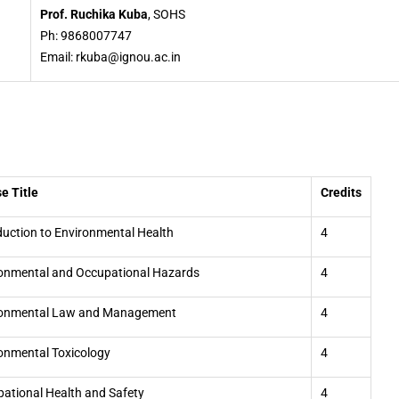
Prof. Ruchika Kuba
, SOHS
Ph: 9868007747
Email: rkuba@ignou.ac.in
e Title
Credits
duction to Environmental Health
4
onmental and Occupational Hazards
4
ronmental Law and Management
4
onmental Toxicology
4
ational Health and Safety
4