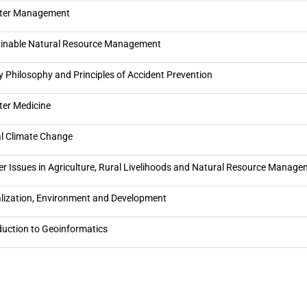
ster Management
inable Natural Resource Management
y Philosophy and Principles of Accident Prevention
ter Medicine
l Climate Change
r Issues in Agriculture, Rural Livelihoods and Natural Resource Manag
lization, Environment and Development
duction to Geoinformatics