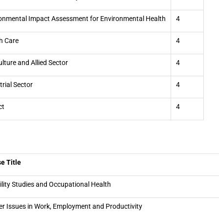
onmental Impact Assessment for Environmental Health
4
h Care
4
ulture and Allied Sector
4
trial Sector
4
ct
4
e Title
ility Studies and Occupational Health
r Issues in Work, Employment and Productivity