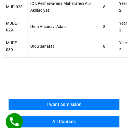
ICT, Peshawarana Maharatein Aur
Year
MUD-028
8
Akhlaqiyat
2
MUDE-
Year
Urdu Afsanavi Adab
8
029
2
MUDE-
Year
Urdu Sahafat
8
030
2
I want admission
All Courses