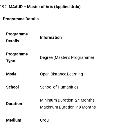
MAAUD – Master of Arts (Applied Urdu)
Programme Details
Programme
Information
Details
Programme
Degree (Master’s Programme)
Type
Mode
Open Distance Learning
School
School of Humanities
Minimum Duration: 24 Months
Duration
Maximum Duration: 48 Months
Medium
Urdu