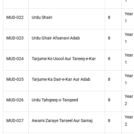
1
Year
MUD-022
Urdu Shairi
8
1
Year
MUD-023
Urdu Ghair Afsanavi Adab
8
1
Year
MUD-024
Tarjume Ke Usool Aur Tareeq-e-Kar
8
1
Year
MUD-025
Tarjume Ka Dair-e-Kar Aur Adab
8
1
Year
MUD-026
Urdu Tahqeeq-o-Tanqeed
8
2
Year
MUD-027
Awami Zaraye Tarseel Aur Samaj
8
2