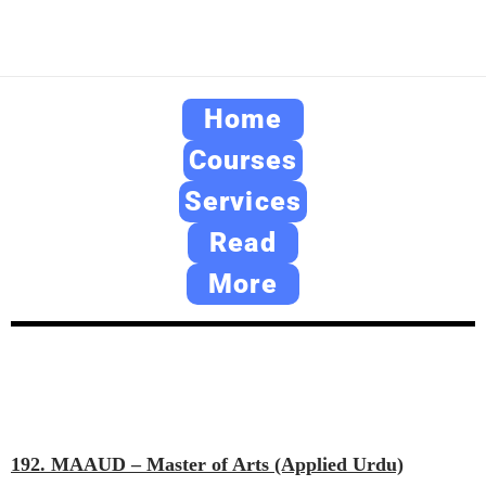
Home
Courses
Services
Read
More
192. MAAUD – Master of Arts (Applied Urdu)