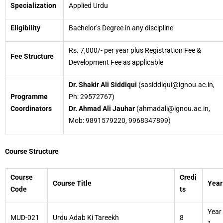
Specialization
Applied Urdu
Eligibility
Bachelor’s Degree in any discipline
Rs. 7,000/- per year plus Registration Fee &
Fee Structure
Development Fee as applicable
Dr. Shakir Ali Siddiqui
(sasiddiqui@ignou.ac.in,
Programme
Ph: 29572767)
Coordinators
Dr. Ahmad Ali Jauhar
(ahmadali@ignou.ac.in,
Mob: 9891579220, 9968347899)
Course Structure
Course
Credi
Course Title
Year
Code
ts
Year
MUD-021
Urdu Adab Ki Tareekh
8