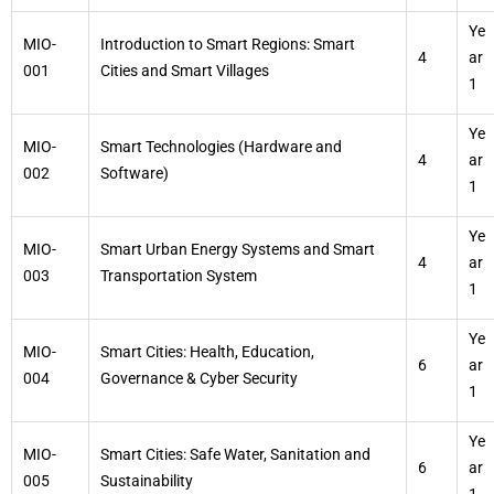
Ye
MIO-
Introduction to Smart Regions: Smart
4
ar
001
Cities and Smart Villages
1
Ye
MIO-
Smart Technologies (Hardware and
4
ar
002
Software)
1
Ye
MIO-
Smart Urban Energy Systems and Smart
4
ar
003
Transportation System
1
Ye
MIO-
Smart Cities: Health, Education,
6
ar
004
Governance & Cyber Security
1
Ye
MIO-
Smart Cities: Safe Water, Sanitation and
6
ar
005
Sustainability