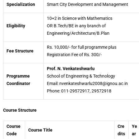
Specialization
Smart City Development and Management
10+2 in Science with Mathematics
Eligibility
OR B.Tech/BE in any branch of
Engineering/Architecture/B.Plan
Rs. 10,000/- for full programme plus
Fee Structure
Registration Fee of Rs. 300/-
Prof. N. Venkateshwarlu
Programme
School of Engineering & Technology
Coordinator
Email: nvenkateshwarlu2008@ignou.ac.in
Phone: 011-29572917, 29572918
Course Structure
Course
Cre
Ye
Course Title
Code
dits
ar