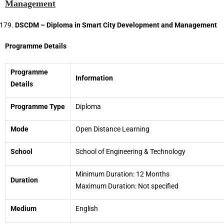
Management
DSCDM – Diploma in Smart City Development and Management
Programme Details
Programme
Information
Details
Programme Type
Diploma
Mode
Open Distance Learning
School
School of Engineering & Technology
Minimum Duration: 12 Months
Duration
Maximum Duration: Not specified
Medium
English