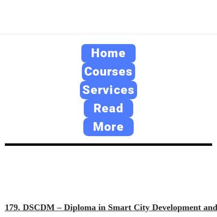
Home
Courses
Services
Read
More
179. DSCDM – Diploma in Smart City Development an