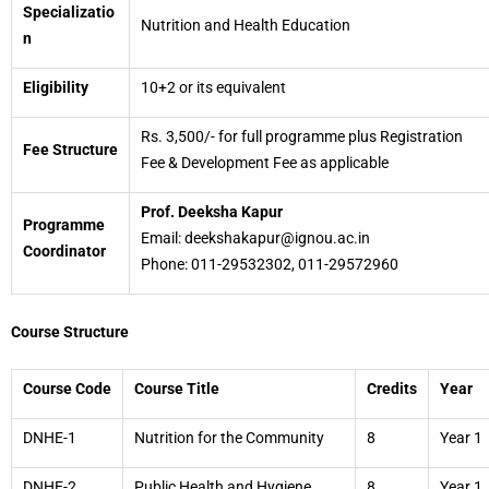
Specializatio
Nutrition and Health Education
n
Eligibility
10+2 or its equivalent
Rs. 3,500/- for full programme plus Registration
Fee Structure
Fee & Development Fee as applicable
Prof. Deeksha Kapur
Programme
Email: deekshakapur@ignou.ac.in
Coordinator
Phone: 011-29532302, 011-29572960
Course Structure
Course Code
Course Title
Credits
Year
DNHE-1
Nutrition for the Community
8
Year 1
DNHE-2
Public Health and Hygiene
8
Year 1