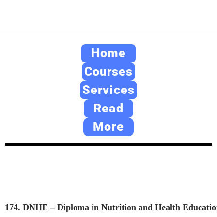
Home
Courses
Services
Read
More
174. DNHE – Diploma in Nutrition and Health Educatio