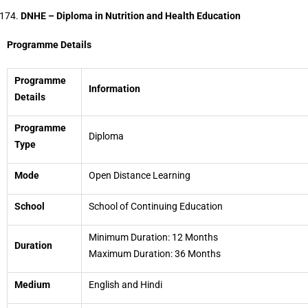
DNHE – Diploma in Nutrition and Health Education
Programme Details
Programme
Information
Details
Programme
Diploma
Type
Mode
Open Distance Learning
School
School of Continuing Education
Minimum Duration: 12 Months
Duration
Maximum Duration: 36 Months
Medium
English and Hindi