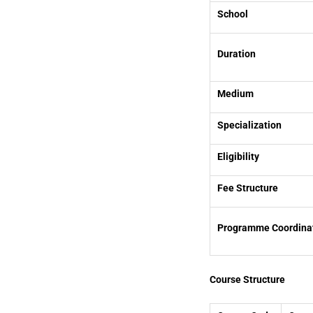
School
Duration
Medium
Specialization
Eligibility
Fee Structure
Programme Coordina
Course Structure