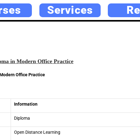
rses
Services
Re
ma in Modern Office Practice
Modern Office Practice
Information
Diploma
Open Distance Learning