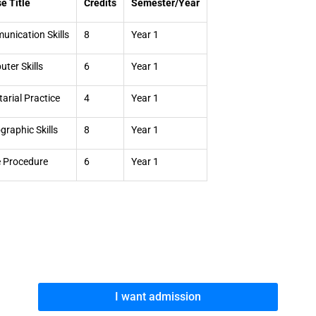
e Title
Credits
Semester/Year
nication Skills
8
Year 1
ter Skills
6
Year 1
tarial Practice
4
Year 1
graphic Skills
8
Year 1
e Procedure
6
Year 1
I want admission