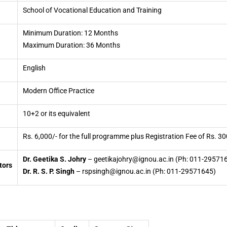
School of Vocational Education and Training
Minimum Duration: 12 Months
Maximum Duration: 36 Months
English
Modern Office Practice
10+2 or its equivalent
Rs. 6,000/- for the full programme plus Registration Fee of Rs. 30
Dr. Geetika S. Johry
– geetikajohry@ignou.ac.in (Ph: 011-29571
tors
Dr. R. S. P. Singh
– rspsingh@ignou.ac.in (Ph: 011-29571645)