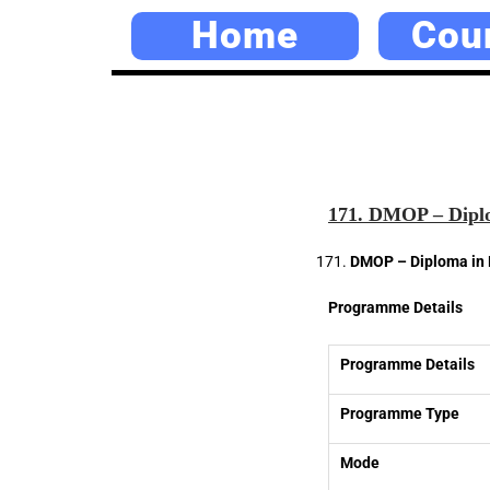
Home
Cou
171. DMOP – Diplo
DMOP – Diploma in 
Programme Details
Programme Details
Programme Type
Mode