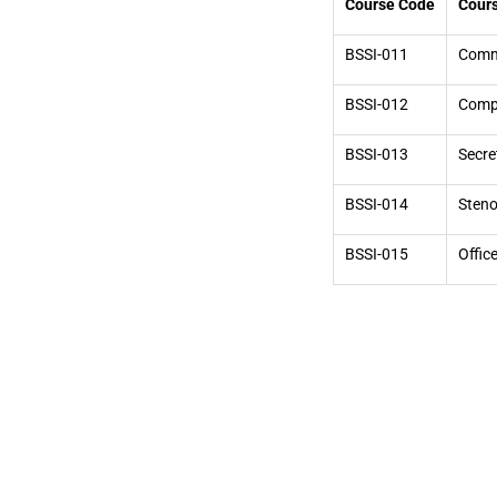
Course Code
Cours
BSSI-011
Commu
BSSI-012
Compu
BSSI-013
Secre
BSSI-014
Steno
BSSI-015
Offic