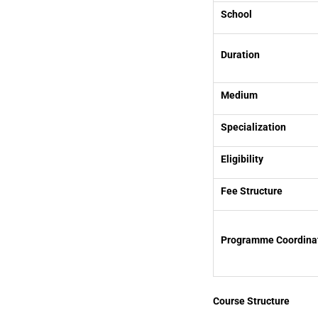
School
Duration
Medium
Specialization
Eligibility
Fee Structure
Programme Coordina
Course Structure