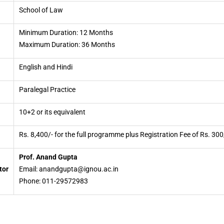
School of Law
Minimum Duration: 12 Months
Maximum Duration: 36 Months
English and Hindi
Paralegal Practice
10+2 or its equivalent
Rs. 8,400/- for the full programme plus Registration Fee of Rs. 300
Prof. Anand Gupta
tor
Email: anandgupta@ignou.ac.in
Phone: 011-29572983