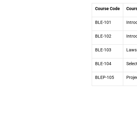
Course Code
Cours
BLE-101
Intro
BLE-102
Intro
BLE-103
Laws 
BLE-104
Selec
BLEP-105
Proje