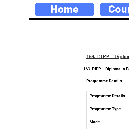
Home
Cou
169. DIPP – Diplom
DIPP – Diploma in P
Programme Details
Programme Details
Programme Type
Mode