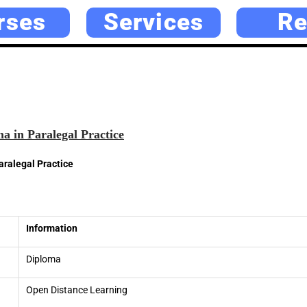
rses
Services
Re
a in Paralegal Practice
aralegal Practice
Information
Diploma
Open Distance Learning