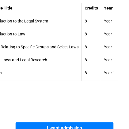
e Title
Credits
Year
duction to the Legal System
8
Year 1
duction to Law
8
Year 1
Relating to Specific Groups and Select Laws
8
Year 1
t Laws and Legal Research
8
Year 1
ct
8
Year 1
I want admission