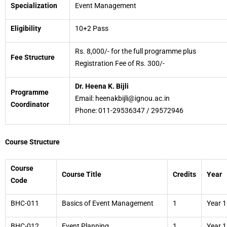
Specialization
Event Management
Eligibility
10+2 Pass
Rs. 8,000/- for the full programme plus
Fee Structure
Registration Fee of Rs. 300/-
Dr. Heena K. Bijli
Programme
Email: heenakbijli@ignou.ac.in
Coordinator
Phone: 011-29536347 / 29572946
Course Structure
Course
Course Title
Credits
Year
Code
BHC-011
Basics of Event Management
1
Year 1
BHC-012
Event Planning
1
Year 1