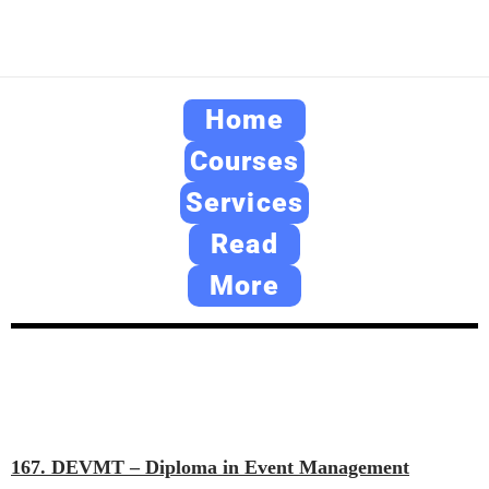
Home
Courses
Services
Read
More
167. DEVMT – Diploma in Event Management