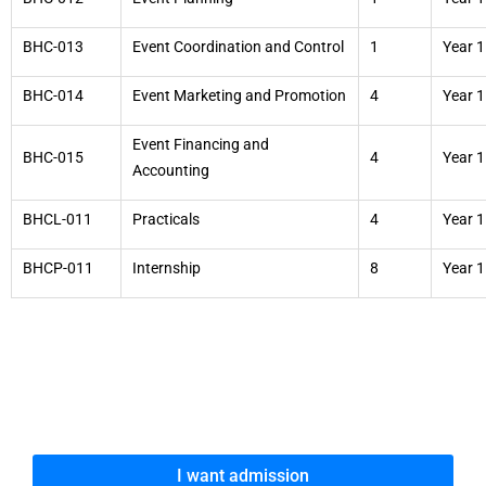
BHC-013
Event Coordination and Control
1
Year 1
BHC-014
Event Marketing and Promotion
4
Year 1
Event Financing and
BHC-015
4
Year 1
Accounting
BHCL-011
Practicals
4
Year 1
BHCP-011
Internship
8
Year 1
I want admission