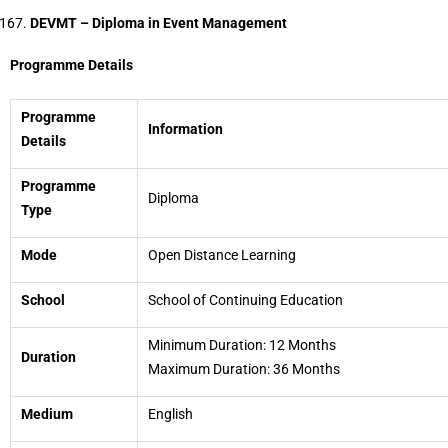
DEVMT – Diploma in Event Management
Programme Details
Programme
Information
Details
Programme
Diploma
Type
Mode
Open Distance Learning
School
School of Continuing Education
Minimum Duration: 12 Months
Duration
Maximum Duration: 36 Months
Medium
English