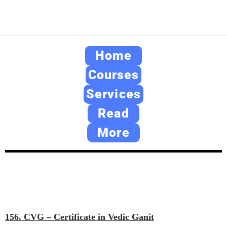
Home
Courses
Services
Read
More
156. CVG – Certificate in Vedic Ganit