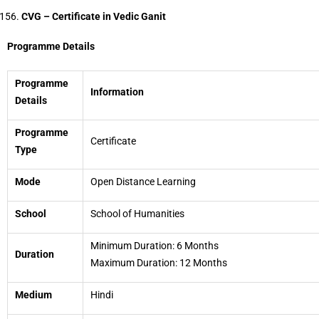
CVG – Certificate in Vedic Ganit
Programme Details
Programme
Information
Details
Programme
Certificate
Type
Mode
Open Distance Learning
School
School of Humanities
Minimum Duration: 6 Months
Duration
Maximum Duration: 12 Months
Medium
Hindi