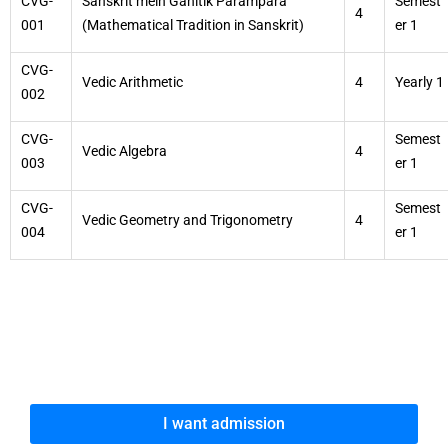
CVG-
Sanskrit mein Ganitik Parampara
Semest
4
001
(Mathematical Tradition in Sanskrit)
er 1
CVG-
Vedic Arithmetic
4
Yearly 1
002
CVG-
Semest
Vedic Algebra
4
003
er 1
CVG-
Semest
Vedic Geometry and Trigonometry
4
004
er 1
I want admission