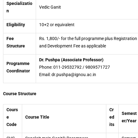
Specializatio
Vedic Ganit
n
Eligibility
10+2 or equivalent
Fee
Rs. 1,800/- for the full programme plus Registration
Structure
and Development Fee as applicable
Dr. Pushpa (Associate Professor)
Programme
Phone: 011-29532792 / 9809571727
Coordinator
Email: dr.pushpa@ignou.ac.in
Course Structure
Cours
Cr
Semest
e
Course Title
ed
er/Year
Code
its