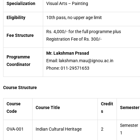
Specialization
Visual Arts – Painting
Eligibility
10th pass, no upper age limit
Rs. 4,000/- for the full programme plus
Fee Structure
Registration Fee of Rs. 300/-
Mr. Lakshman Prasad
Programme
Email: lakshman.mau@ignou.ac.in
Coordinator
Phone: 011-29571653
Course Structure
Course
Credit
Course Title
Semester
Code
s
Semester
OVA-001
Indian Cultural Heritage
2
1