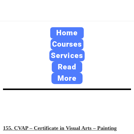
Home
Courses
Services
Read
More
155. CVAP – Certificate in Visual Arts – Painting