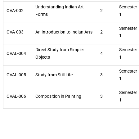
Understanding Indian Art
Semester
OVA-002
2
Forms
1
Semester
OVA-003
An Introduction to Indian Arts
2
1
Direct Study from Simpler
Semester
OVAL-004
4
Objects
1
Semester
OVAL-005
Study from Still Life
3
1
Semester
OVAL-006
Composition in Painting
3
1