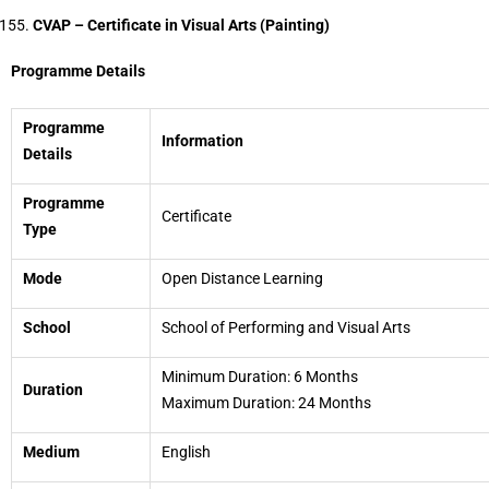
CVAP – Certificate in Visual Arts (Painting)
Programme Details
Programme
Information
Details
Programme
Certificate
Type
Mode
Open Distance Learning
School
School of Performing and Visual Arts
Minimum Duration: 6 Months
Duration
Maximum Duration: 24 Months
Medium
English