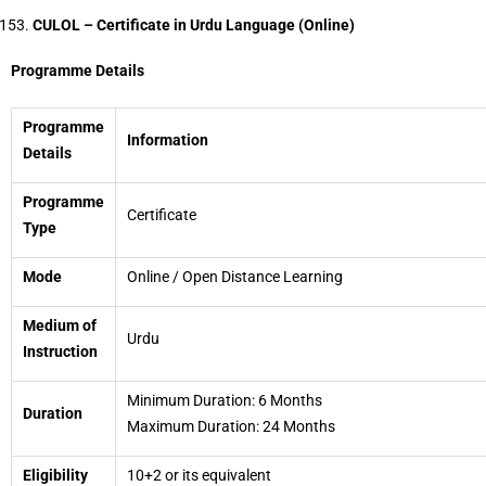
CULOL – Certificate in Urdu Language (Online)
Programme Details
Programme
Information
Details
Programme
Certificate
Type
Mode
Online / Open Distance Learning
Medium of
Urdu
Instruction
Minimum Duration: 6 Months
Duration
Maximum Duration: 24 Months
Eligibility
10+2 or its equivalent