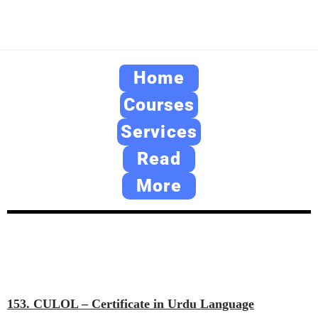
Home
Courses
Services
Read
More
153. CULOL – Certificate in Urdu Language