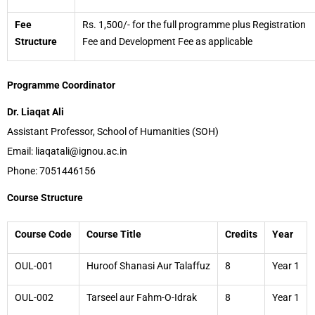
Fee
Rs. 1,500/- for the full programme plus Registration
Structure
Fee and Development Fee as applicable
Programme Coordinator
Dr. Liaqat Ali
Assistant Professor, School of Humanities (SOH)
Email: liaqatali@ignou.ac.in
Phone: 7051446156
Course Structure
Course Code
Course Title
Credits
Year
OUL-001
Huroof Shanasi Aur Talaffuz
8
Year 1
OUL-002
Tarseel aur Fahm-O-Idrak
8
Year 1