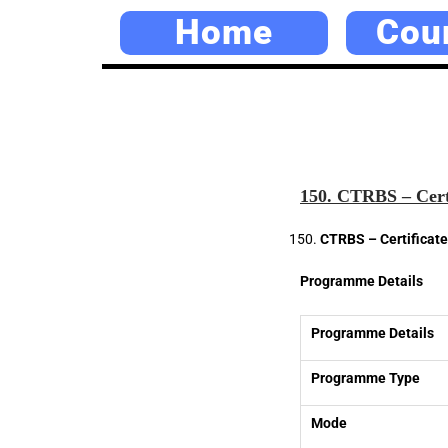
Home
Cou
150. CTRBS – Certi
CTRBS – Certificate 
Programme Details
Programme Details
Programme Type
Mode