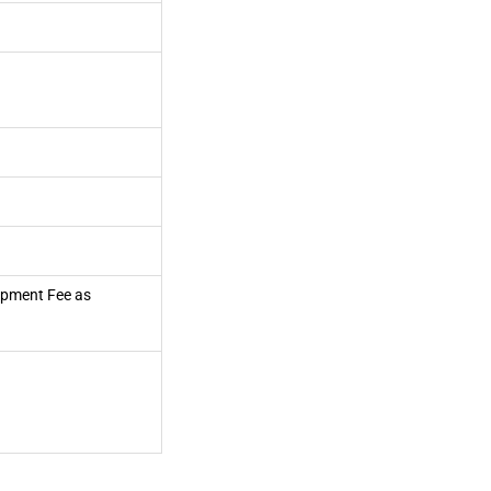
lopment Fee as