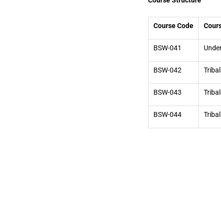
Course Structure
Course Code
Cours
BSW-041
Under
BSW-042
Triba
BSW-043
Triba
BSW-044
Triba