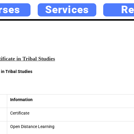
rses
Services
Re
ficate in Tribal Studies
in Tribal Studies
Information
Certificate
Open Distance Learning