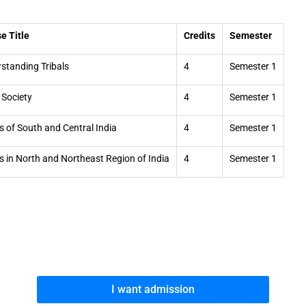
e Title
Credits
Semester
standing Tribals
4
Semester 1
l Society
4
Semester 1
ls of South and Central India
4
Semester 1
ls in North and Northeast Region of India
4
Semester 1
I want admission