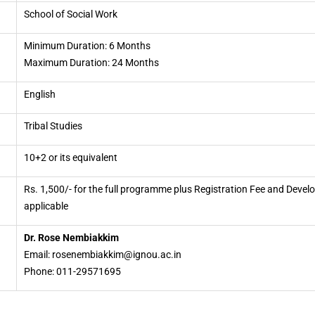
School of Social Work
Minimum Duration: 6 Months
Maximum Duration: 24 Months
English
Tribal Studies
10+2 or its equivalent
Rs. 1,500/- for the full programme plus Registration Fee and Deve
applicable
Dr. Rose Nembiakkim
Email: rosenembiakkim@ignou.ac.in
Phone: 011-29571695