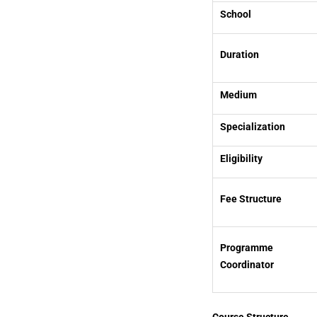
School
Duration
Medium
Specialization
Eligibility
Fee Structure
Programme
Coordinator