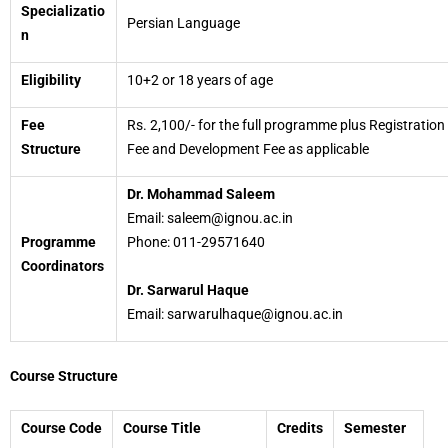
Specializatio
Persian Language
n
Eligibility
10+2 or 18 years of age
Fee
Rs. 2,100/- for the full programme plus Registration
Structure
Fee and Development Fee as applicable
Dr. Mohammad Saleem
Email: saleem@ignou.ac.in
Programme
Phone: 011-29571640
Coordinators
Dr. Sarwarul Haque
Email: sarwarulhaque@ignou.ac.in
Course Structure
Course Code
Course Title
Credits
Semester