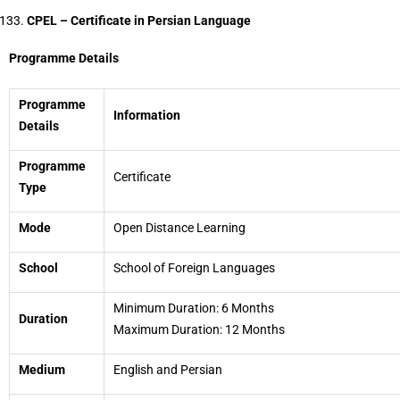
CPEL – Certificate in Persian Language
Programme Details
Programme
Information
Details
Programme
Certificate
Type
Mode
Open Distance Learning
School
School of Foreign Languages
Minimum Duration: 6 Months
Duration
Maximum Duration: 12 Months
Medium
English and Persian