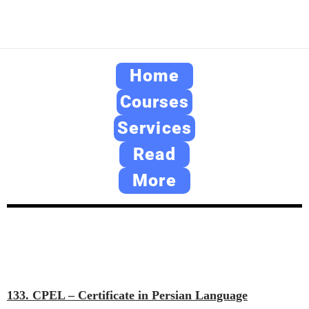
Home
Courses
Services
Read
More
133. CPEL – Certificate in Persian Language