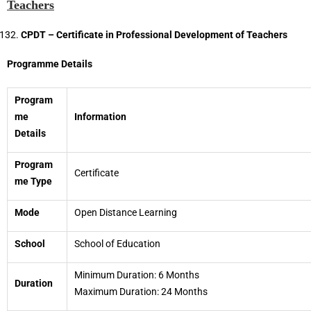
Teachers
CPDT – Certificate in Professional Development of Teachers
Programme Details
Program
me
Information
Details
Program
Certificate
me Type
Mode
Open Distance Learning
School
School of Education
Minimum Duration: 6 Months
Duration
Maximum Duration: 24 Months