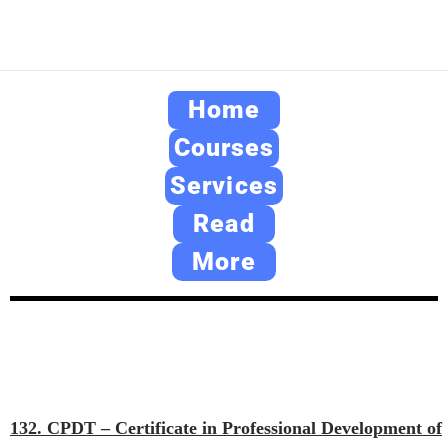
Home
Courses
Services
Read
More
132. CPDT – Certificate in Professional Development of