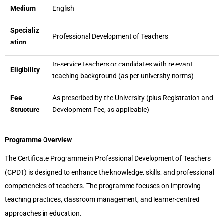
Medium
English
Specializ
Professional Development of Teachers
ation
In-service teachers or candidates with relevant
Eligibility
teaching background (as per university norms)
Fee
As prescribed by the University (plus Registration and
Structure
Development Fee, as applicable)
Programme Overview
The Certificate Programme in Professional Development of Teachers
(CPDT) is designed to enhance the knowledge, skills, and professional
competencies of teachers. The programme focuses on improving
teaching practices, classroom management, and learner-centred
approaches in education.